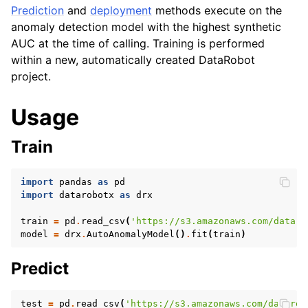
Prediction
and
deployment
methods execute on the
ggle navigation of LLM
anomaly detection model with the highest synthetic
AUC at the time of calling. Training is performed
within a new, automatically created DataRobot
project.
Usage
ggle navigation of API Reference
Train
import
pandas
as
pd
import
datarobotx
as
drx
train
=
pd
.
read_csv
(
'https://s3.amazonaws.com/dataro
model
=
drx
.
AutoAnomalyModel
()
.
fit
(
train
)
Predict
test
=
pd
.
read_csv
(
'https://s3.amazonaws.com/datarob