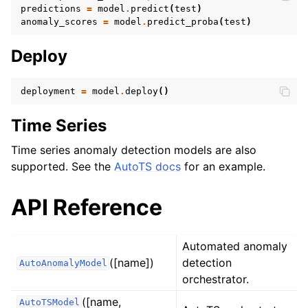
predictions
=
model
.
predict
(
test
)
anomaly_scores
=
model
.
predict_proba
(
test
)
Deploy
deployment
=
model
.
deploy
()
Time Series
Time series anomaly detection models are also
supported. See the
AutoTS docs
for an example.
API Reference
Automated anomaly
([name])
detection
AutoAnomalyModel
orchestrator.
([name,
AutoTSModel