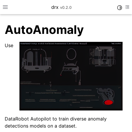
drx
Toggle
v0.2.0
Toggle site navigation sidebar
To
AutoAnomaly
ggle navigation of Model
Use
DataRobot Autopilot to train diverse anomaly
ggle navigation of Consume
detections models on a dataset.
ggle navigation of Workflows