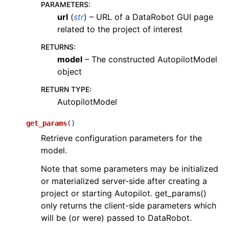
PARAMETERS
:
url
(
str
) – URL of a DataRobot GUI page
related to the project of interest
RETURNS
:
model
– The constructed AutopilotModel
object
RETURN TYPE
:
AutopilotModel
get_params
(
)
Retrieve configuration parameters for the
model.
Note that some parameters may be initialized
or materialized server-side after creating a
project or starting Autopilot. get_params()
only returns the client-side parameters which
will be (or were) passed to DataRobot.