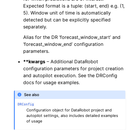
Expected format is a tuple: (start, end) e.g. (1,
5). Window unit of time is automatically
ggle navigation of DR Configuration
detected but can be explicitly specified
separately.
ggle navigation of drx Helper Functions
Alias for the DR ‘forecast_window_start’ and
ggle navigation of LLM Reference
‘forecast_window_end’ configuration
parameters.
**kwargs
– Additional DataRobot
configuration parameters for project creation
and autopilot execution. See the DRConfig
docs for usage examples.
See also
DRConfig
Configuration object for DataRobot project and
autopilot settings, also includes detailed examples
of usage