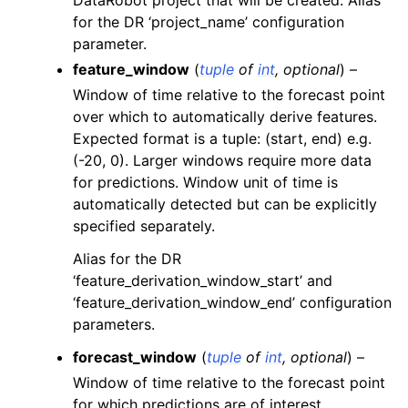
DataRobot project that will be created. Alias
for the DR ‘project_name’ configuration
parameter.
feature_window
(
tuple
of
int
,
optional
) –
Window of time relative to the forecast point
over which to automatically derive features.
Expected format is a tuple: (start, end) e.g.
(-20, 0). Larger windows require more data
for predictions. Window unit of time is
automatically detected but can be explicitly
specified separately.
Alias for the DR
‘feature_derivation_window_start’ and
‘feature_derivation_window_end’ configuration
parameters.
forecast_window
(
tuple
of
int
,
optional
) –
Window of time relative to the forecast point
for which predictions are of interest.