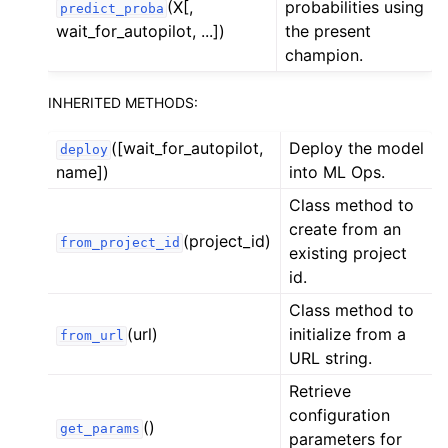
(X[,
probabilities using
predict_proba
wait_for_autopilot, ...])
the present
champion.
INHERITED METHODS:
([wait_for_autopilot,
Deploy the model
deploy
name])
into ML Ops.
Class method to
create from an
(project_id)
from_project_id
existing project
id.
Class method to
(url)
initialize from a
from_url
URL string.
Retrieve
configuration
()
get_params
parameters for