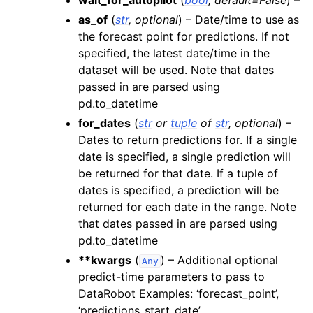
wait_for_autopilot
(
bool
,
default=False
) –
as_of
(
str
,
optional
) – Date/time to use as
the forecast point for predictions. If not
specified, the latest date/time in the
dataset will be used. Note that dates
passed in are parsed using
pd.to_datetime
for_dates
(
str
or
tuple
of
str
,
optional
) –
Dates to return predictions for. If a single
date is specified, a single prediction will
be returned for that date. If a tuple of
dates is specified, a prediction will be
returned for each date in the range. Note
that dates passed in are parsed using
pd.to_datetime
**kwargs
(
) – Additional optional
Any
predict-time parameters to pass to
DataRobot Examples: ‘forecast_point’,
‘predictions_start_date’,