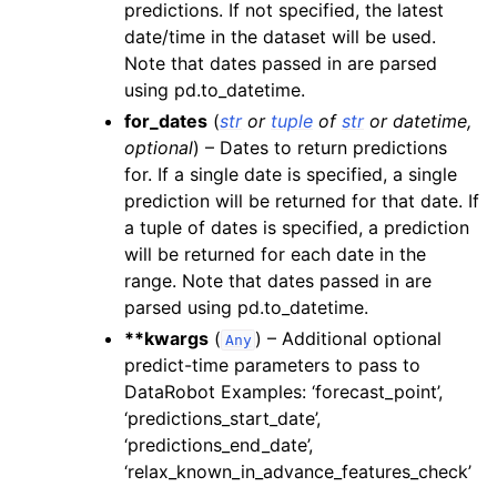
predictions. If not specified, the latest
date/time in the dataset will be used.
Note that dates passed in are parsed
using pd.to_datetime.
for_dates
(
str
or
tuple
of
str
or
datetime
,
optional
) – Dates to return predictions
for. If a single date is specified, a single
prediction will be returned for that date. If
a tuple of dates is specified, a prediction
will be returned for each date in the
range. Note that dates passed in are
parsed using pd.to_datetime.
**kwargs
(
) – Additional optional
Any
predict-time parameters to pass to
DataRobot Examples: ‘forecast_point’,
‘predictions_start_date’,
‘predictions_end_date’,
‘relax_known_in_advance_features_check’