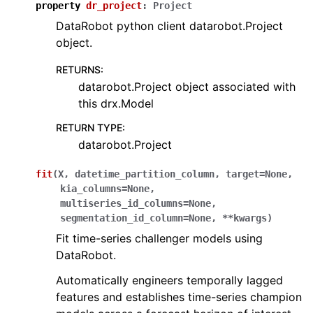
property
dr_project
:
Project
DataRobot python client datarobot.Project
object.
RETURNS
:
datarobot.Project object associated with
this drx.Model
RETURN TYPE
:
datarobot.Project
fit
(
X
,
datetime_partition_column
,
target
=
None
,
kia_columns
=
None
,
multiseries_id_columns
=
None
,
segmentation_id_column
=
None
,
**
kwargs
)
Fit time-series challenger models using
DataRobot.
Automatically engineers temporally lagged
features and establishes time-series champion