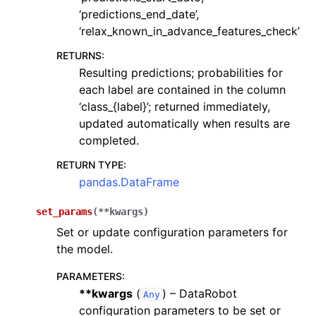
‘predictions_end_date’,
‘relax_known_in_advance_features_check’
RETURNS
:
Resulting predictions; probabilities for
each label are contained in the column
‘class_{label}’; returned immediately,
updated automatically when results are
completed.
RETURN TYPE
:
pandas.DataFrame
set_params
(
**
kwargs
)
Set or update configuration parameters for
the model.
PARAMETERS
:
**kwargs
(
) – DataRobot
Any
configuration parameters to be set or