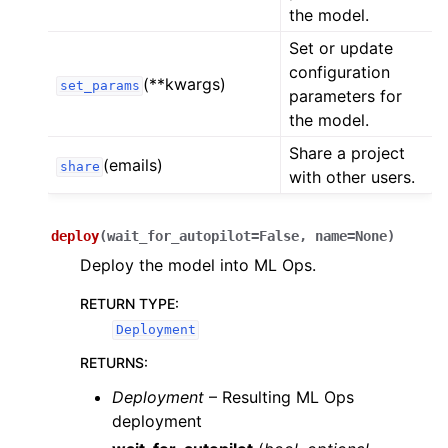
the model.
Set or update
configuration
(**kwargs)
set_params
parameters for
the model.
Share a project
(emails)
share
with other users.
deploy
(
wait_for_autopilot
=
False
,
name
=
None
)
Deploy the model into ML Ops.
RETURN TYPE
:
Deployment
RETURNS
:
Deployment
– Resulting ML Ops
deployment