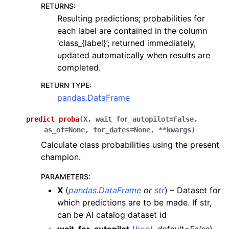
RETURNS
:
Resulting predictions; probabilities for
each label are contained in the column
‘class_{label}’; returned immediately,
updated automatically when results are
completed.
RETURN TYPE
:
pandas.DataFrame
predict_proba
(
X
,
wait_for_autopilot
=
False
,
as_of
=
None
,
for_dates
=
None
,
**
kwargs
)
Calculate class probabilities using the present
champion.
PARAMETERS
:
X
(
pandas.DataFrame
or
str
) – Dataset for
which predictions are to be made. If str,
can be AI catalog dataset id