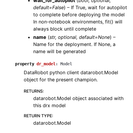
wait_for_autopilot
(
bool, optional,
default=False
) – If True, wait for autopilot
to complete before deploying the model
In non-notebook environments, fit() will
always block until complete
name
(
str, optional, default=None
) –
Name for the deployment. If None, a
name will be generated
property
dr_model
:
Model
DataRobot python client datarobot.Model
object for the present champion.
RETURNS
:
datarobot.Model object associated with
this drx model
RETURN TYPE
:
datarobot.Model