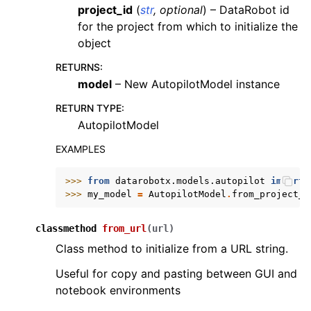
project_id
(
str
,
optional
) – DataRobot id
for the project from which to initialize the
object
RETURNS
:
model
– New AutopilotModel instance
RETURN TYPE
:
AutopilotModel
EXAMPLES
>>> 
from
datarobotx.models.autopilot
import
>>> 
my_model
=
AutopilotModel
.
from_project_i
classmethod
from_url
(
url
)
Class method to initialize from a URL string.
Useful for copy and pasting between GUI and
notebook environments