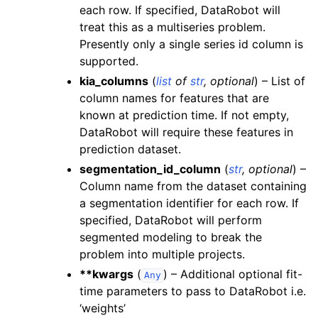
each row. If specified, DataRobot will
treat this as a multiseries problem.
Presently only a single series id column is
supported.
kia_columns
(
list
of
str
,
optional
) – List of
column names for features that are
known at prediction time. If not empty,
DataRobot will require these features in
prediction dataset.
segmentation_id_column
(
str
,
optional
) –
Column name from the dataset containing
a segmentation identifier for each row. If
specified, DataRobot will perform
segmented modeling to break the
problem into multiple projects.
**kwargs
(
) – Additional optional fit-
Any
time parameters to pass to DataRobot i.e.
‘weights’