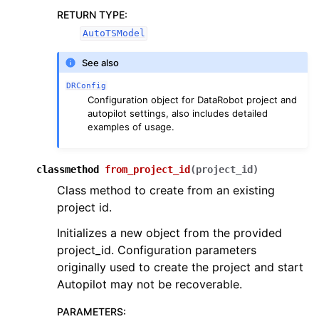
RETURN TYPE
:
AutoTSModel
See also
DRConfig
Configuration object for DataRobot project and
autopilot settings, also includes detailed
examples of usage.
classmethod
from_project_id
(
project_id
)
Class method to create from an existing
project id.
Initializes a new object from the provided
project_id. Configuration parameters
originally used to create the project and start
Autopilot may not be recoverable.
PARAMETERS
: