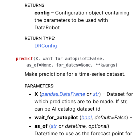
RETURNS
:
config
– Configuration object containing
the parameters to be used with
DataRobot
RETURN TYPE
:
DRConfig
predict
(
X
,
wait_for_autopilot
=
False
,
as_of
=
None
,
for_dates
=
None
,
**
kwargs
)
Make predictions for a time-series dataset.
PARAMETERS
:
X
(
pandas.DataFrame
or
str
) – Dataset for
which predictions are to be made. If str,
can be AI catalog dataset id
wait_for_autopilot
(
bool
,
default=False
) –
as_of
(
str
or
datetime
,
optional
) –
Date/time to use as the forecast point for