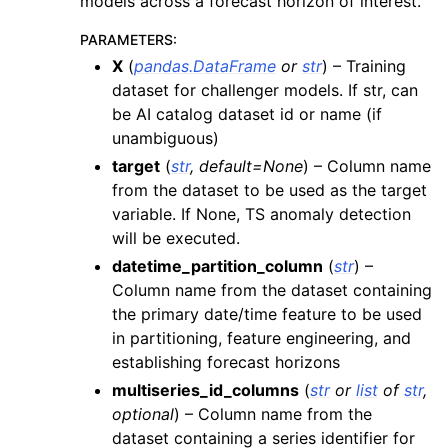
models across a forecast horizon of interest.
PARAMETERS
:
X
(
pandas.DataFrame
or
str
) – Training
dataset for challenger models. If str, can
be AI catalog dataset id or name (if
unambiguous)
target
(
str
,
default=None
) – Column name
from the dataset to be used as the target
variable. If None, TS anomaly detection
will be executed.
datetime_partition_column
(
str
) –
Column name from the dataset containing
the primary date/time feature to be used
in partitioning, feature engineering, and
establishing forecast horizons
multiseries_id_columns
(
str
or
list
of
str
,
optional
) – Column name from the
dataset containing a series identifier for