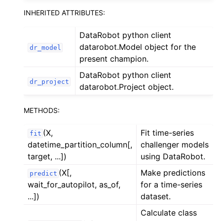
INHERITED ATTRIBUTES:
DataRobot python client
datarobot.Model object for the
dr_model
present champion.
DataRobot python client
dr_project
datarobot.Project object.
METHODS:
(X,
Fit time-series
fit
datetime_partition_column[,
challenger models
target, ...])
using DataRobot.
(X[,
Make predictions
predict
wait_for_autopilot, as_of,
for a time-series
...])
dataset.
Calculate class