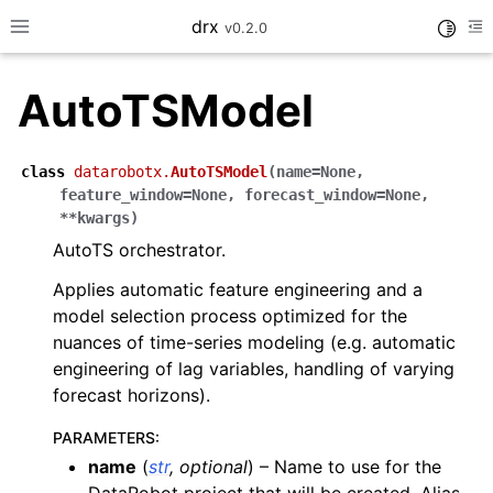
drx
Toggle
v0.2.0
Toggle site navigation sidebar
To
AutoTSModel
ggle navigation of Model
class
datarobotx.
AutoTSModel
(
name
=
None
,
feature_window
=
None
,
forecast_window
=
None
,
ggle navigation of Consume
**
kwargs
)
ggle navigation of Workflows
AutoTS orchestrator.
ggle navigation of LLM
Applies automatic feature engineering and a
model selection process optimized for the
nuances of time-series modeling (e.g. automatic
engineering of lag variables, handling of varying
forecast horizons).
ggle navigation of API Reference
PARAMETERS
:
name
(
str
,
optional
) – Name to use for the