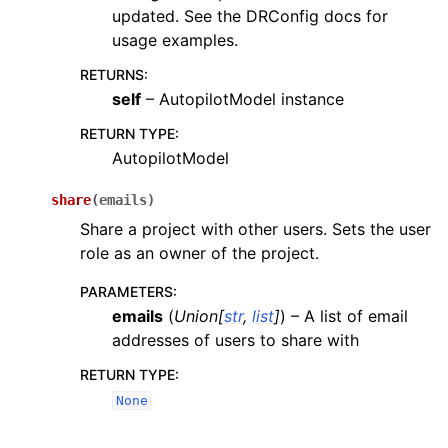
updated. See the DRConfig docs for
usage examples.
RETURNS
:
self
– AutopilotModel instance
RETURN TYPE
:
AutopilotModel
share
(
emails
)
Share a project with other users. Sets the user
role as an owner of the project.
PARAMETERS
:
emails
(
Union
[
str
,
list
]
) – A list of email
addresses of users to share with
RETURN TYPE
:
None