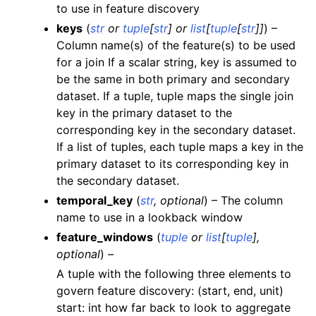
to use in feature discovery
keys
(
str
or
tuple
[
str
] or
list
[
tuple
[
str
]
]
) –
Column name(s) of the feature(s) to be used
for a join If a scalar string, key is assumed to
be the same in both primary and secondary
dataset. If a tuple, tuple maps the single join
key in the primary dataset to the
corresponding key in the secondary dataset.
If a list of tuples, each tuple maps a key in the
primary dataset to its corresponding key in
the secondary dataset.
temporal_key
(
str
,
optional
) – The column
name to use in a lookback window
feature_windows
(
tuple
or
list
[
tuple
]
,
optional
) –
A tuple with the following three elements to
govern feature discovery: (start, end, unit)
start: int how far back to look to aggregate