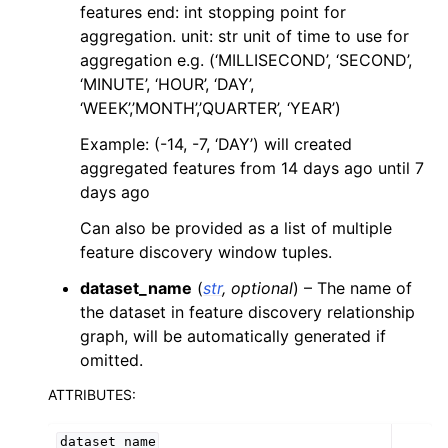
features end: int stopping point for
aggregation. unit: str unit of time to use for
aggregation e.g. (‘MILLISECOND’, ‘SECOND’,
ggle navigation of DR Configuration
‘MINUTE’, ‘HOUR’, ‘DAY’,
ggle navigation of drx Helper Functions
‘WEEK’,’MONTH’,’QUARTER’, ‘YEAR’)
ggle navigation of LLM Reference
Example: (-14, -7, ‘DAY’) will created
aggregated features from 14 days ago until 7
days ago
Can also be provided as a list of multiple
feature discovery window tuples.
dataset_name
(
str
,
optional
) – The name of
the dataset in feature discovery relationship
graph, will be automatically generated if
omitted.
ATTRIBUTES:
dataset_name