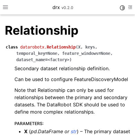
drx
Toggle
v0.2.0
Toggle site navigation sidebar
To
Relationship
ggle navigation of Model
class
datarobotx.
Relationship
(
X
,
keys
,
temporal_key=None
,
feature_windows=None
,
ggle navigation of Consume
dataset_name=<factory>
)
ggle navigation of Workflows
Secondary dataset relationship definition.
ggle navigation of LLM
Can be used to configure FeatureDiscoveryModel
Note that Relationship can only be used for
relationships between the primary and secondary
datasets. The DataRobot SDK should be used to
define more complex relationships.
ggle navigation of API Reference
PARAMETERS
:
X
(
pd.DataFrame
or
str
) – The primary dataset